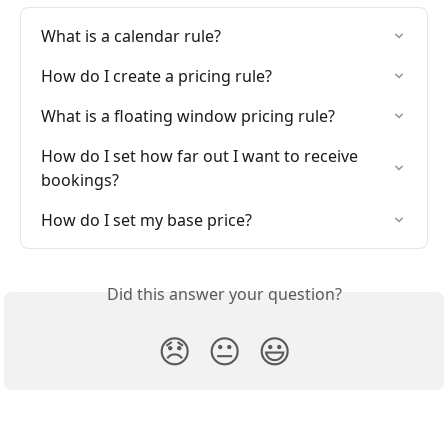
What is a calendar rule?
How do I create a pricing rule?
What is a floating window pricing rule?
How do I set how far out I want to receive 
bookings?
How do I set my base price?
Did this answer your question?
😞
😐
😃