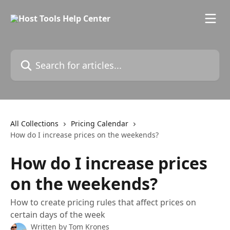
Skip to main content
Search for articles...
All Collections
Pricing Calendar
How do I increase prices on the weekends?
How do I increase prices
on the weekends?
How to create pricing rules that affect prices on
certain days of the week
Written by
Tom Krones