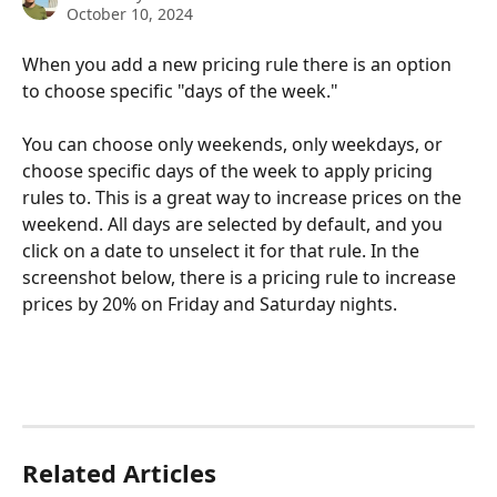
October 10, 2024
When you add a new pricing rule there is an option 
to choose specific "days of the week." 
You can choose only weekends, only weekdays, or 
choose specific days of the week to apply pricing 
rules to. This is a great way to increase prices on the 
weekend. All days are selected by default, and you 
click on a date to unselect it for that rule. In the 
screenshot below, there is a pricing rule to increase 
prices by 20% on Friday and Saturday nights. 
Related Articles