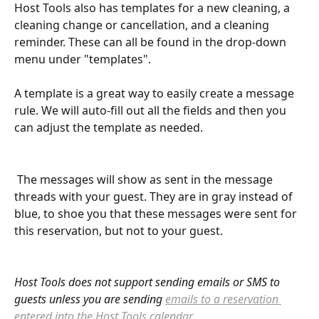
Host Tools also has templates for a new cleaning, a 
cleaning change or cancellation, and a cleaning 
reminder. These can all be found in the drop-down 
menu under "templates". 
A template is a great way to easily create a message 
rule. We will auto-fill out all the fields and then you 
can adjust the template as needed. 
 The messages will show as sent in the message 
threads with your guest. They are in gray instead of 
blue, to shoe you that these messages were sent for 
this reservation, but not to your guest. 
Host Tools does not support sending emails or SMS to 
guests unless you are sending 
emails to a reservation 
entered into the Host Tools calendar
.