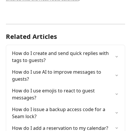
Related Articles
How do I create and send quick replies with 
tags to guests?
How do I use AI to improve messages to 
guests?
How do I use emojis to react to guest 
messages?
How do I issue a backup access code for a 
Seam lock?
How do I add a reservation to my calendar?