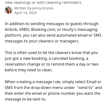
new cleanings or with cleaning reminders.
Written by
Jenny Krones
April 14, 2023
In addition to sending messages to guests through 
Airbnb, VRBO, Booking.com, or Houfy's messaging 
platform, you can also send automated email or SMS 
messages to your cleaners or managers. 
This is often used to let the cleaners know that you 
just got a new booking, a canceled booking, a 
reservation change or to remind them a day or two 
before they need to clean.
When creating a message rule, simply select Email or 
SMS from the drop-down menu under  "send to" and 
then enter the email or phone number you want the 
message to be sent to. 