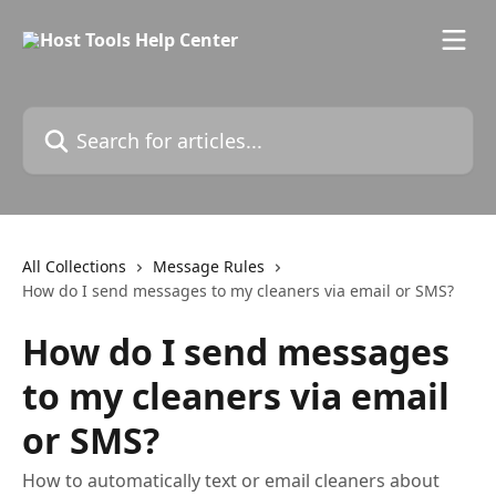
Skip to main content
Search for articles...
All Collections
Message Rules
How do I send messages to my cleaners via email or SMS?
How do I send messages
to my cleaners via email
or SMS?
How to automatically text or email cleaners about