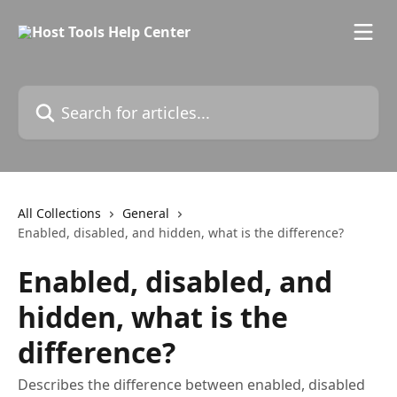
Skip to main content
Search for articles...
All Collections
General
Enabled, disabled, and hidden, what is the difference?
Enabled, disabled, and
hidden, what is the
difference?
Describes the difference between enabled, disabled