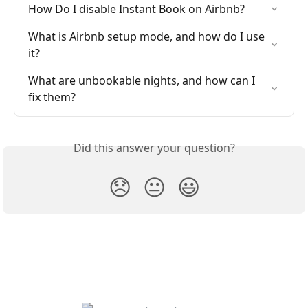
How Do I disable Instant Book on Airbnb?
What is Airbnb setup mode, and how do I use 
it?
What are unbookable nights, and how can I 
fix them?
Did this answer your question?
😞
😐
😃