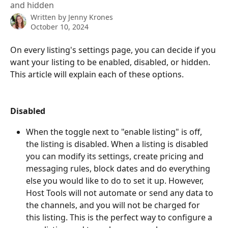
and hidden
Written by
Jenny Krones
October 10, 2024
On every listing's settings page, you can decide if you 
want your listing to be enabled, disabled, or hidden. 
This article will explain each of these options. 
Disabled
When the toggle next to "enable listing" is off, 
the listing is disabled. When a listing is disabled 
you can modify its settings, create pricing and 
messaging rules, block dates and do everything 
else you would like to do to set it up. However, 
Host Tools will not automate or send any data to 
the channels, and you will not be charged for 
this listing. This is the perfect way to configure a 