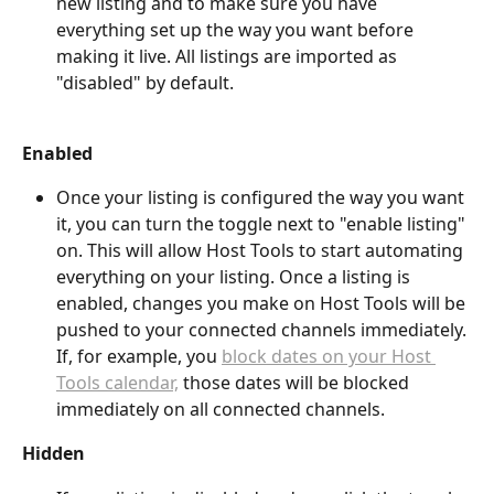
new listing and to make sure you have 
everything set up the way you want before 
making it live. All listings are imported as 
"disabled" by default.
Enabled
Once your listing is configured the way you want 
it, you can turn the toggle next to "enable listing" 
on. This will allow Host Tools to start automating 
everything on your listing. Once a listing is 
enabled, changes you make on Host Tools will be 
pushed to your connected channels immediately. 
If, for example, you 
block dates on your Host 
Tools calendar,
 those dates will be blocked 
immediately on all connected channels. 
Hidden