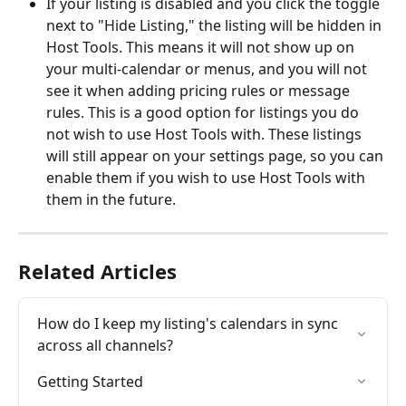
If your listing is disabled and you click the toggle 
next to "Hide Listing," the listing will be hidden in 
Host Tools. This means it will not show up on 
your multi-calendar or menus, and you will not 
see it when adding pricing rules or message 
rules. This is a good option for listings you do 
not wish to use Host Tools with. These listings 
will still appear on your settings page, so you can 
enable them if you wish to use Host Tools with 
them in the future. 
Related Articles
How do I keep my listing's calendars in sync 
across all channels?
Getting Started