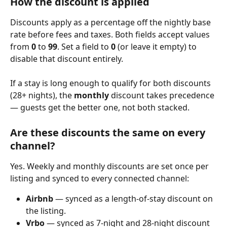
How the discount is applied
Discounts apply as a percentage off the nightly base 
rate before fees and taxes. Both fields accept values 
from 
0
 to 
99
. Set a field to 
0
 (or leave it empty) to 
disable that discount entirely.
If a stay is long enough to qualify for both discounts 
(28+ nights), the 
monthly
 discount takes precedence 
— guests get the better one, not both stacked.
Are these discounts the same on every 
channel?
Yes. Weekly and monthly discounts are set once per 
listing and synced to every connected channel:
Airbnb
 — synced as a length-of-stay discount on 
the listing.
Vrbo
 — synced as 7-night and 28-night discount 