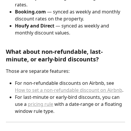
rates.
Booking.com
 — synced as weekly and monthly 
discount rates on the property.
Houfy and Direct
 — synced as weekly and 
monthly discount values.
What about non-refundable, last-
minute, or early-bird discounts?
Those are separate features:
For non-refundable discounts on Airbnb, see 
How to set a non-refundable discount on Airbnb
.
For last-minute or early-bird discounts, you can 
use a 
pricing rule
 with a date-range or a floating 
window rule type.