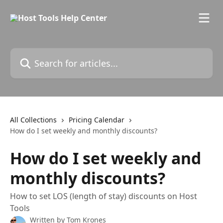
Skip to main content
Search for articles...
All Collections
Pricing Calendar
How do I set weekly and monthly discounts?
How do I set weekly and
monthly discounts?
How to set LOS (length of stay) discounts on Host
Tools
Written by
Tom Krones