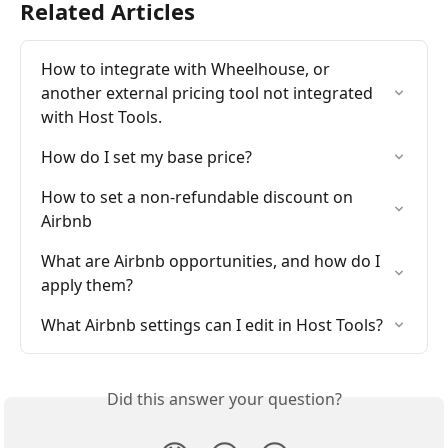
Related Articles
How to integrate with Wheelhouse, or 
another external pricing tool not integrated 
with Host Tools.
How do I set my base price?
How to set a non-refundable discount on 
Airbnb
What are Airbnb opportunities, and how do I 
apply them?
What Airbnb settings can I edit in Host Tools?
Did this answer your question?