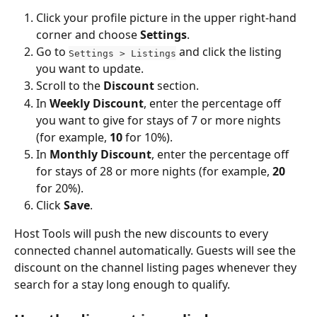
Click your profile picture in the upper right-hand 
corner and choose 
Settings
.
Go to 
 and click the listing 
Settings > Listings
you want to update.
Scroll to the 
Discount
 section.
In 
Weekly Discount
, enter the percentage off 
you want to give for stays of 7 or more nights 
(for example, 
10
 for 10%).
In 
Monthly Discount
, enter the percentage off 
for stays of 28 or more nights (for example, 
20
for 20%).
Click 
Save
.
Host Tools will push the new discounts to every 
connected channel automatically. Guests will see the 
discount on the channel listing pages whenever they 
search for a stay long enough to qualify.