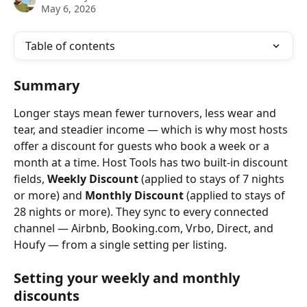
May 6, 2026
Table of contents
Summary
Longer stays mean fewer turnovers, less wear and 
tear, and steadier income — which is why most hosts 
offer a discount for guests who book a week or a 
month at a time. Host Tools has two built-in discount 
fields, 
Weekly Discount
 (applied to stays of 7 nights 
or more) and 
Monthly Discount
 (applied to stays of 
28 nights or more). They sync to every connected 
channel — Airbnb, Booking.com, Vrbo, Direct, and 
Houfy — from a single setting per listing.
Setting your weekly and monthly 
discounts