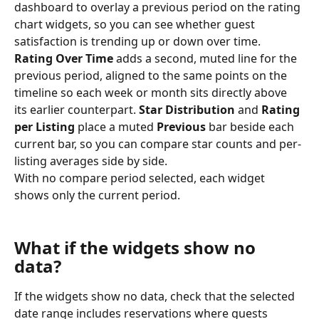
dashboard to overlay a previous period on the rating 
chart widgets, so you can see whether guest 
satisfaction is trending up or down over time.
Rating Over Time
 adds a second, muted line for the 
previous period, aligned to the same points on the 
timeline so each week or month sits directly above 
its earlier counterpart. 
Star Distribution
 and 
Rating 
per Listing
 place a muted 
Previous
 bar beside each 
current bar, so you can compare star counts and per-
listing averages side by side.
With no compare period selected, each widget 
shows only the current period.
What if the widgets show no 
data?
If the widgets show no data, check that the selected 
date range includes reservations where guests 