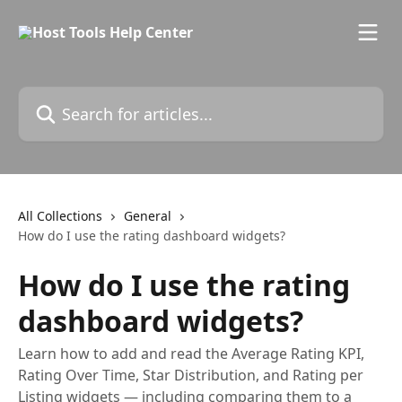
Skip to main content
Search for articles...
All Collections
General
How do I use the rating dashboard widgets?
How do I use the rating
dashboard widgets?
Learn how to add and read the Average Rating KPI,
Rating Over Time, Star Distribution, and Rating per
Listing widgets — including comparing them to a