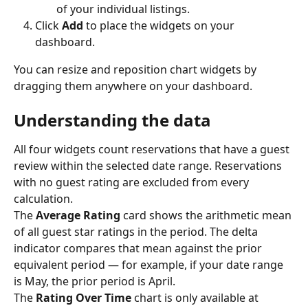
of your individual listings.
Click 
Add
 to place the widgets on your 
dashboard.
You can resize and reposition chart widgets by 
dragging them anywhere on your dashboard.
Understanding the data
All four widgets count reservations that have a guest 
review within the selected date range. Reservations 
with no guest rating are excluded from every 
calculation.
The 
Average Rating
 card shows the arithmetic mean 
of all guest star ratings in the period. The delta 
indicator compares that mean against the prior 
equivalent period — for example, if your date range 
is May, the prior period is April.
The 
Rating Over Time
 chart is only available at 