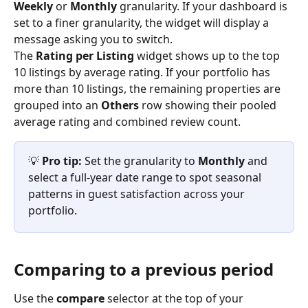
Weekly
 or 
Monthly
 granularity. If your dashboard is 
set to a finer granularity, the widget will display a 
message asking you to switch.
The 
Rating per Listing
 widget shows up to the top 
10 listings by average rating. If your portfolio has 
more than 10 listings, the remaining properties are 
grouped into an 
Others
 row showing their pooled 
average rating and combined review count.
💡 
Pro tip:
 Set the granularity to 
Monthly
 and 
select a full-year date range to spot seasonal 
patterns in guest satisfaction across your 
portfolio.
Comparing to a previous period
Use the 
compare
 selector at the top of your 