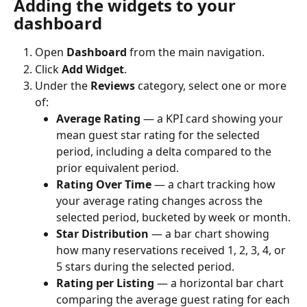
Adding the widgets to your 
dashboard
Open 
Dashboard
 from the main navigation.
Click 
Add Widget
.
Under the 
Reviews
 category, select one or more 
of:
Average Rating
 — a KPI card showing your 
mean guest star rating for the selected 
period, including a delta compared to the 
prior equivalent period.
Rating Over Time
 — a chart tracking how 
your average rating changes across the 
selected period, bucketed by week or month.
Star Distribution
 — a bar chart showing 
how many reservations received 1, 2, 3, 4, or 
5 stars during the selected period.
Rating per Listing
 — a horizontal bar chart 
comparing the average guest rating for each 