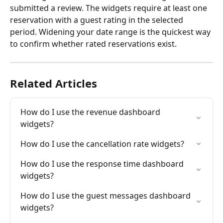
submitted a review. The widgets require at least one 
reservation with a guest rating in the selected 
period. Widening your date range is the quickest way 
to confirm whether rated reservations exist.
Related Articles
How do I use the revenue dashboard 
widgets?
How do I use the cancellation rate widgets?
How do I use the response time dashboard 
widgets?
How do I use the guest messages dashboard 
widgets?