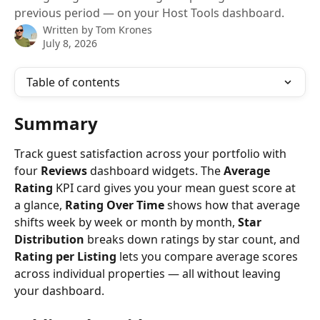
previous period — on your Host Tools dashboard.
Written by
Tom Krones
July 8, 2026
Table of contents
Summary
Track guest satisfaction across your portfolio with 
four 
Reviews
 dashboard widgets. The 
Average 
Rating
 KPI card gives you your mean guest score at 
a glance, 
Rating Over Time
 shows how that average 
shifts week by week or month by month, 
Star 
Distribution
 breaks down ratings by star count, and 
Rating per Listing
 lets you compare average scores 
across individual properties — all without leaving 
your dashboard.