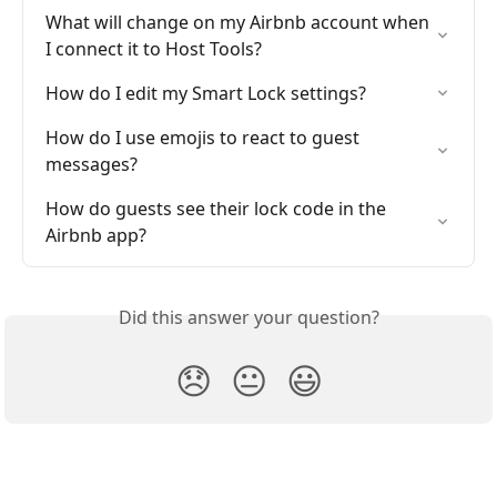
What will change on my Airbnb account when 
I connect it to Host Tools?
How do I edit my Smart Lock settings?
How do I use emojis to react to guest 
messages?
How do guests see their lock code in the 
Airbnb app?
Did this answer your question?
😞
😐
😃