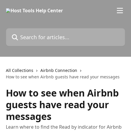
Skip to main content
Search for articles...
All Collections
Airbnb Connection
How to see when Airbnb guests have read your messages
How to see when Airbnb
guests have read your
messages
Learn where to find the Read by indicator for Airbnb