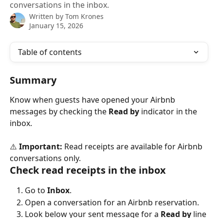
conversations in the inbox.
Written by
Tom Krones
January 15, 2026
Table of contents
Summary
Know when guests have opened your Airbnb 
messages by checking the 
Read by
 indicator in the 
inbox.
⚠️ 
Important:
 Read receipts are available for Airbnb 
conversations only.
Check read receipts in the inbox
Go to 
Inbox
.
Open a conversation for an Airbnb reservation.
Look below your sent message for a 
Read by
 line 