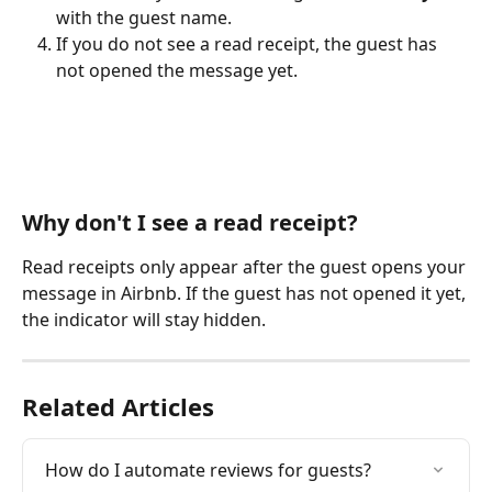
with the guest name.
If you do not see a read receipt, the guest has 
not opened the message yet.
Why don't I see a read receipt?
Read receipts only appear after the guest opens your 
message in Airbnb. If the guest has not opened it yet, 
the indicator will stay hidden.
Related Articles
How do I automate reviews for guests?