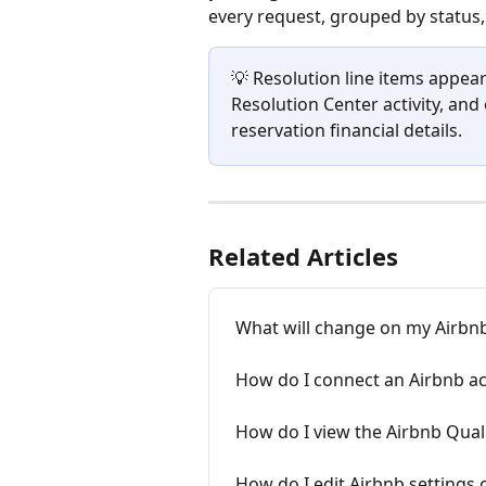
every request, grouped by status,
💡 Resolution line items appear
Resolution Center activity, an
reservation financial details.
Related Articles
What will change on my Airbnb
How do I connect an Airbnb ac
How do I view the Airbnb Qual
How do I edit Airbnb settings 