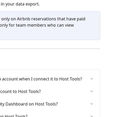
 in your data export.
 only on Airbnb reservations that have paid 
d only for team members who can view 
 account when I connect it to Host Tools?
count to Host Tools?
ity Dashboard on Host Tools?
on Host Tools?