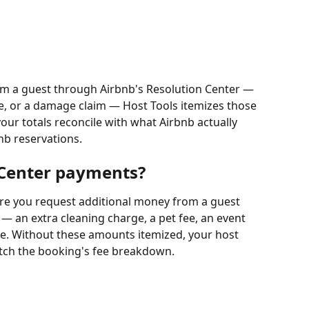
m a guest through Airbnb's Resolution Center — 
ee, or a damage claim — Host Tools itemizes those 
our totals reconcile with what Airbnb actually 
bnb reservations.
 Center payments?
ere you request additional money from a guest 
 — an extra cleaning charge, a pet fee, an event 
. Without these amounts itemized, your host 
atch the booking's fee breakdown.