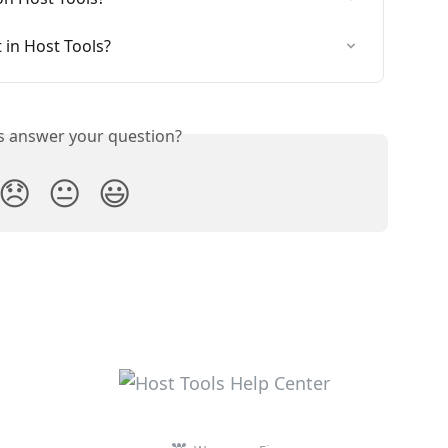
 in Host Tools?
is answer your question?
😞
😐
😃