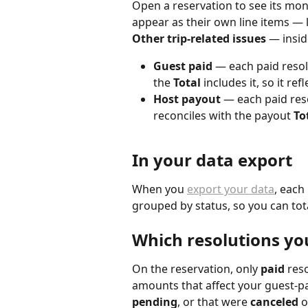
Open a reservation to see its mo
appear as their own line items — 
Other trip-related issues
 — insid
Guest paid
 — each paid resol
the 
Total
 includes it, so it re
Host payout
 — each paid res
reconciles with the payout 
To
In your data export
When you 
export your data
, each
grouped by status, so you can tota
Which resolutions you
On the reservation, only 
paid
 res
amounts that affect your guest-pai
pending
, or that were 
canceled
 o