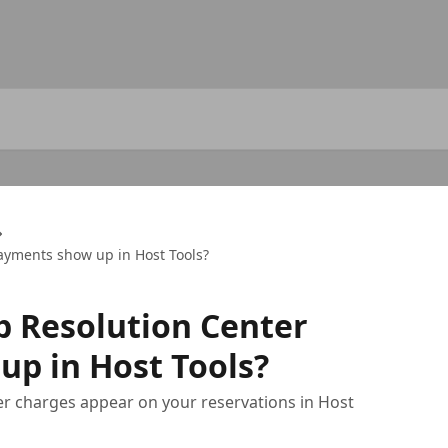
ayments show up in Host Tools?
b Resolution Center
p in Host Tools?
r charges appear on your reservations in Host