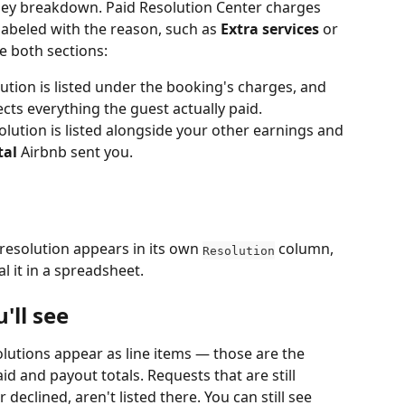
ney breakdown. Paid Resolution Center charges 
labeled with the reason, such as 
Extra services
 or 
e both sections:
ution is listed under the booking's charges, and 
flects everything the guest actually paid.
olution is listed alongside your other earnings and 
tal
 Airbnb sent you.
 resolution appears in its own 
 column, 
Resolution
l it in a spreadsheet.
'll see
olutions appear as line items — those are the 
d and payout totals. Requests that are still 
r declined, aren't listed there. You can still see 