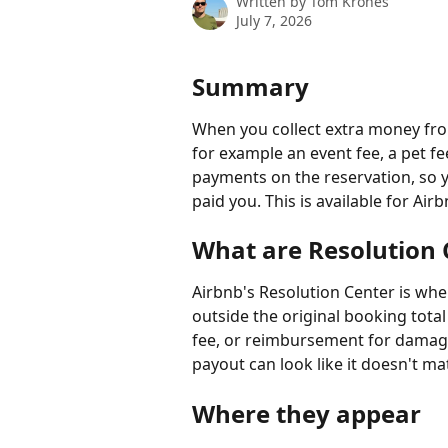
Written by
Tom Krones
July 7, 2026
Summary
When you collect extra money fro
for example an event fee, a pet f
payments on the reservation, so y
paid you. This is available for Air
What are Resolution
Airbnb's Resolution Center is wh
outside the original booking total
fee, or reimbursement for damage
payout can look like it doesn't m
Where they appear