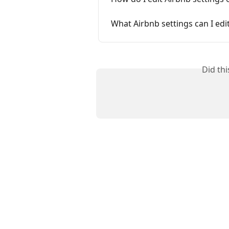
What Airbnb settings can I edit
Did th