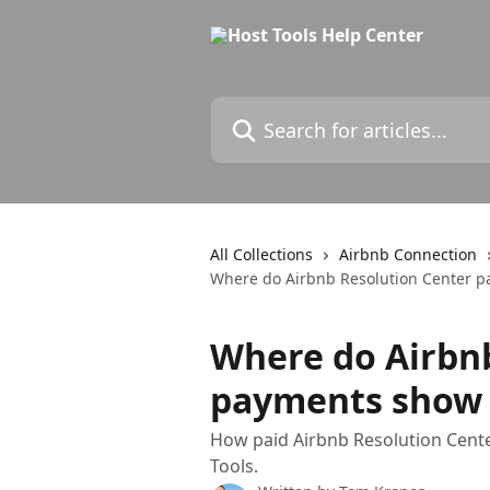
Skip to main content
Search for articles...
All Collections
Airbnb Connection
Where do Airbnb Resolution Center p
Where do Airbn
payments show u
How paid Airbnb Resolution Cente
Tools.