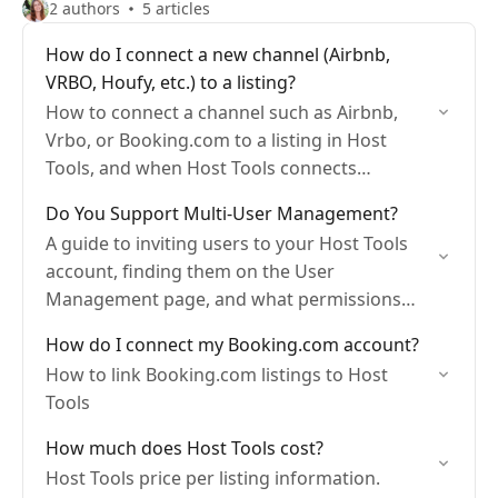
2 authors
5 articles
How do I connect a new channel (Airbnb,
VRBO, Houfy, etc.) to a listing?
How to connect a channel such as Airbnb,
Vrbo, or Booking.com to a listing in Host
Tools, and when Host Tools connects
imported listings to your existing ones
Do You Support Multi-User Management?
automatically by…
A guide to inviting users to your Host Tools
account, finding them on the User
Management page, and what permissions
each role has.
How do I connect my Booking.com account?
How to link Booking.com listings to Host
Tools
How much does Host Tools cost?
Host Tools price per listing information.