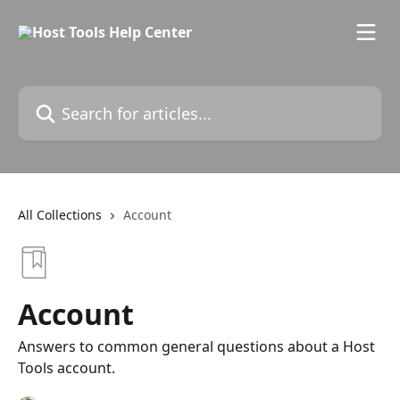
Skip to main content
Search for articles...
All Collections
Account
Account
Answers to common general questions about a Host
Tools account.